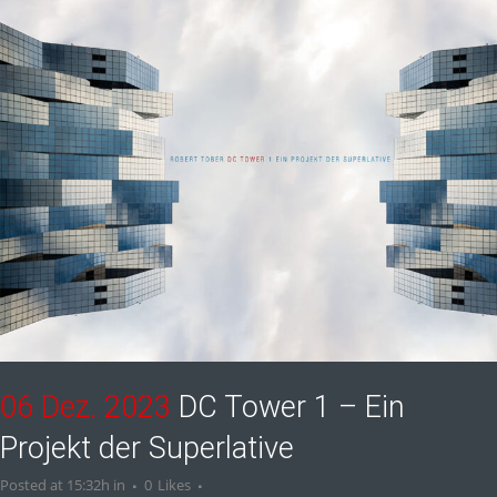
06 Dez. 2023
DC Tower 1 – Ein
Projekt der Superlative
Posted at 15:32h
in
0
Likes