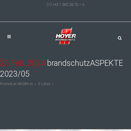
[ t ] +43 1 982 28 70 – 0
23 Feb. 2024
brandschutzASPEKTE
2023/05
Posted at 08:08h
in
0
Likes