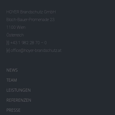
HOYER Brandschutz GmbH
Bloch-Bauer-Promenade 23
1100 Wien
Österreich
[t] +43 1 982 28 70 – 0
[e]
office@hoyer-brandschutz.at
NEWS
TEAM
LEISTUNGEN
REFERENZEN
PRESSE