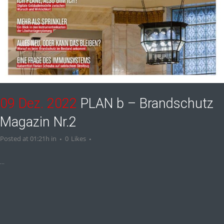
09 Dez. 2022
PLAN b – Brandschutz
Magazin Nr.2
Posted at 01:21h
in
0
Likes
...