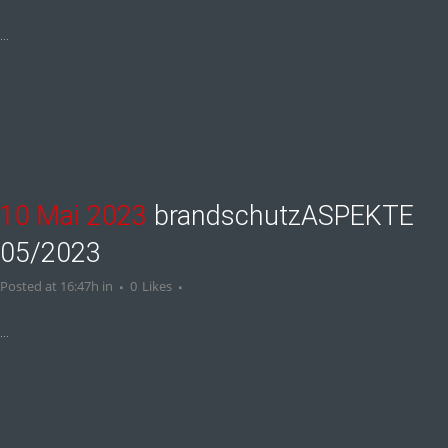
...
10 Mai 2023
brandschutzASPEKTE
05/2023
Posted at 16:47h
in
0
Likes
...