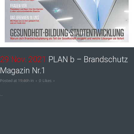
29 Nov. 2021
PLAN b – Brandschutz
Magazin Nr.1
Posted at 19:46h
in
0
Likes
...